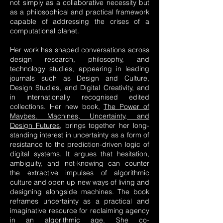
not simply as a collaborative necessity but
as a philosophical and practical framework
capable of addressing the crises of a
computational planet.
Her work has shaped conversations across
design research, philosophy, and
technology studies, appearing in leading
journals such as Design and Culture,
Design Studies, and Digital Creativity, and
in internationally recognised edited
collections. Her new book,
The Power of
Maybes. Machines, Uncertainty, and
Design Futures
, brings together her long-
standing interest in uncertainty as a form of
resistance to the prediction-driven logic of
digital systems. It argues that hesitation,
ambiguity, and not-knowing can counter
the extractive impulses of algorithmic
culture and open up new ways of living and
designing alongside machines. The book
reframes uncertainty as a practical and
imaginative resource for reclaiming agency
in an algorithmic age. She co-