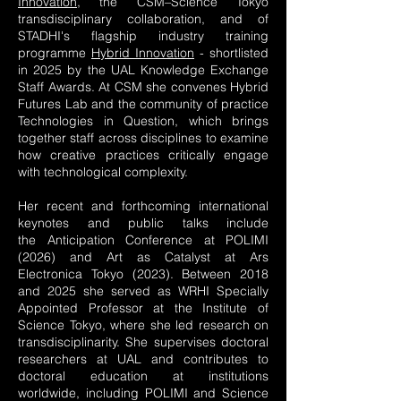
Innovation,
the CSM–Science Tokyo
transdisciplinary collaboration, and of
STADHI's flagship industry training
programme
Hybrid Innovation
- shortlisted
in 2025 by the UAL Knowledge Exchange
Staff Awards. At CSM she convenes
Hybrid
Futures Lab
and the community of practice
Technologies in Question, which brings
together staff across disciplines to examine
how creative practices critically engage
with technological complexity.
Her recent and forthcoming international
keynotes and public talks include
the
Anticipation Conference
at POLIMI
(2026) and Art as Catalyst at Ars
Electronica Tokyo (2023). Between 2018
and 2025 she served as WRHI Specially
Appointed Professor at the Institute of
Science Tokyo, where she led research on
transdisciplinarity. She supervises doctoral
researchers at UAL and contributes to
doctoral education at institutions
worldwide, including POLIMI and Science