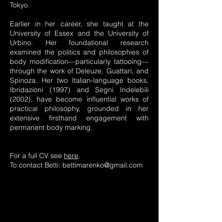
Tokyo.
Earlier in her career, she taught at the
University of Essex and the University of
Urbino. Her foundational research
examined the politics and philosophies of
body modification—particularly tattooing—
through the work of Deleuze, Guattari, and
Spinoza. Her two Italian-language books,
Ibridazioni (1997) and Segni Indelebili
(2002), have become influential works of
practical philosophy, grounded in her
extensive firsthand engagement with
permanent body marking.
For a full CV see
here
.
To contact Betti:
bettimarenko@gmail.com