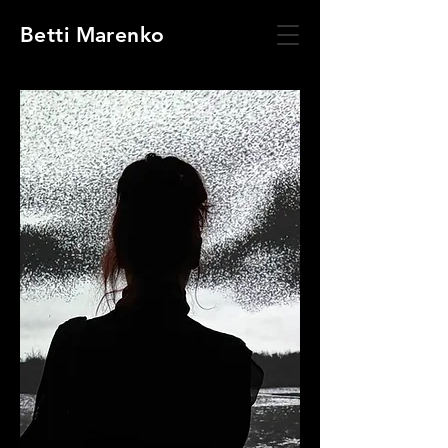
Betti Marenko