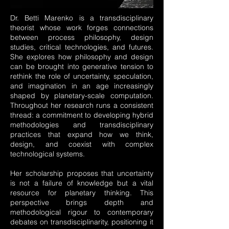
Dr. Betti Marenko is a transdisciplinary
theorist whose work forges connections
between process philosophy, design
studies, critical technologies, and futures.
She explores how philosophy and design
can be brought into generative tension to
rethink the role of uncertainty, speculation,
and imagination in an age increasingly
shaped by planetary-scale computation.
Throughout her research runs a consistent
thread: a commitment to developing hybrid
methodologies and transdisciplinary
practices that expand how we think,
design, and coexist with complex
technological systems.
Her scholarship proposes that uncertainty
is not a failure of knowledge but a vital
resource for planetary thinking. This
perspective brings depth and
methodological rigour to contemporary
debates on transdisciplinarity, positioning it