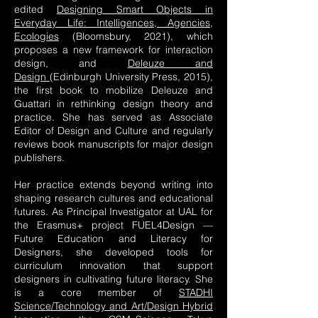
edited
Designing Smart Objects in
Everyday Life: Intelligences, Agencies,
Ecologies
(Bloomsbury, 2021), which
proposes a new framework for interaction
design, and
Deleuze and
Design
(Edinburgh University Press, 2015),
the first book to mobilize Deleuze and
Guattari in rethinking design theory and
practice. She has served as Associate
Editor of Design and Culture and regularly
reviews book manuscripts for major design
publishers.
Her practice extends beyond writing into
shaping research cultures and educational
futures. As Principal Investigator at UAL for
the Erasmus+ project FUEL4Design —
Future Education and Literacy for
Designers, she developed tools for
curriculum innovation that support
designers in cultivating future literacy. She
is a core member of
STADHI
Science/Technology and Art/Design Hybrid