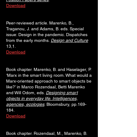
Download
Peer-reviewed article. Marenko, B.,
Traganou, J. and Adams, B. eds. Special
issue: Design in the pandemic. Dispatches
from the early months.
Design and Culture
13,1.
Download
Book chapter. Marenko, B. and Haselager, P.
‘Marx in the smart living room. What would a
Marx-oriented approach to smart objects be
like?’ in Marco Rozendaal, Betti Marenko
and Will Odom, eds.
Designing smart
objects in everyday life. Intelligences,
agencies, ecologies
. Bloomsbury, pp.169-
184.
Download
Book chapter. Rozendaal, M., Marenko, B.