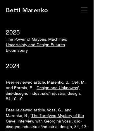
Betti Marenko
2025
The Power of Maybes. Machines,
Uncertainty and Design Futures
.
Bloomsbury
2024
Peer-reviewed article.
Marenko, B., Celi, M.
and Formia, E., '
Design and Unknowns
',
diid-disegno industriale/industrial design,
84,10-19.
Peer-reviewed article.
Voss, G., and
Marenko, B., '
The Terrifying Mystery of the
Cave. Interview with Georgina Voss
', diid-
disegno industriale/industrial design, 84, 42-