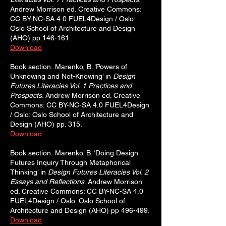
Andrew Morrison ed. Creative Commons:
CC BY-NC-SA 4.0 FUEL4Design / Oslo:
Oslo School of Architecture and Design
(AHO) pp.146-161.
Download
Book section.
Marenko, B. ‘Powers of
Unknowing and Not-Knowing’ in
Design
Futures Literacies Vol. 1 Practices and
Prospects
. Andrew Morrison ed. Creative
Commons: CC BY-NC-SA 4.0 FUEL4Design
/ Oslo: Oslo School of Architecture and
Design (AHO) pp. 315.
Download
Book section.
Marenko. B. ‘Doing Design
Futures Inquiry Through Metaphorical
Thinking’ in
Design Futures Literacies Vol. 2
Essays and Reflections
. Andrew Morrison
ed. Creative Commons: CC BY-NC-SA 4.0
FUEL4Design / Oslo: Oslo School of
Architecture and Design (AHO) pp 496-499.
Download