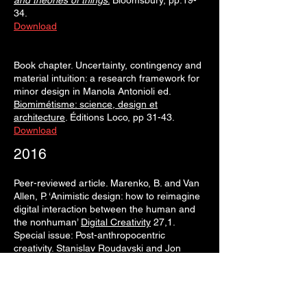
and theories of things
.
Bloomsbury, pp.19-
34.
Download
Book chapter. Uncertainty, contingency and
material intuition: a research framework for
minor design in Manola Antonioli ed.
Biomimétisme: science, design et
architecture
. Éditions Loco, pp 31-43.
Download
2016
Peer-reviewed article. Marenko, B. and Van
Allen, P. ‘Animistic design: how to reimagine
digital interaction between the human and
the nonhuman’
Digital Creativity
27,1.
Special issue: Post-anthropocentric
creativity. Stanislav Roudavski and Jon
McCormack eds., pp. 52-70.
Download
2015