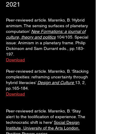
2021
Peer-reviewed article. Marenko, B. ‘Hybrid
animism. The sensing surfaces of planetary
computation’
N
e
w Formations: a journal of
culture, theory and politics
104/105. Special
issue: Animism in a planetary frame. Philip
Dickinson and Sam Durrant eds., pp.183-
197.
Download
Peer-reviewed article. Marenko, B. ‘Stacking
complexities: reframing uncertainty through
hybrid literacies’
Design and Culture
13, 2,
pp.165-184.
Download
Peer-reviewed article. Marenko, B. ‘Stay
alert to the toolification of experience. The
technocratic shift is here’
Social Design
Institute, University of the Arts London.
Position Papers series
.