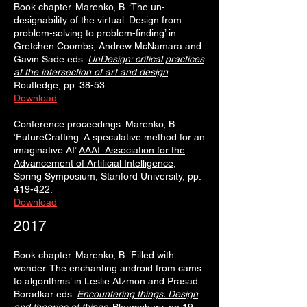
Book chapter. Marenko, B. ‘The un-
designability of the virtual. Design from
problem-solving to problem-finding’ in
Gretchen Coombs, Andrew McNamara and
Gavin Sade eds.
UnDesign: critical practices
at the intersection of art and design
.
Routledge, pp. 38-53.
Download
Conference proceedings. Marenko, B.
‘FutureCrafting. A speculative method for an
imaginative AI’
AAAI: Association for the
Advancement of Artificial Intelligence
,
Spring Symposium, Stanford University, pp.
419-422.
Download
2017
Book chapter. Marenko, B. ‘Filled with
wonder. The enchanting android from cams
to algorithms’ in Leslie Atzmon and Prasad
Boradkar eds.
Encountering things. Design