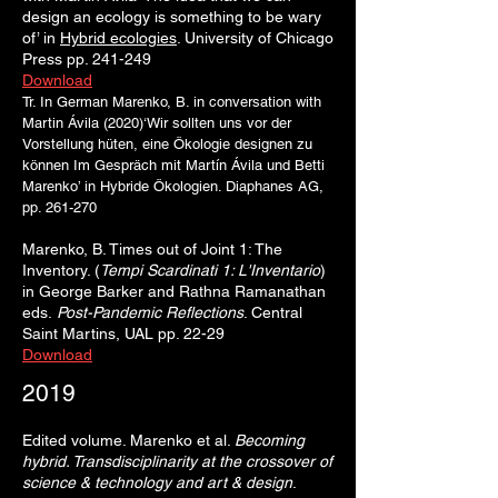
design an ecology is something to be wary
of’ in
Hybrid ecologies
. University of Chicago
Press pp. 241-249
Download
Tr. In German Marenko, B. in conversation with
Martin Ávila (2
020)‘Wir sollten uns vor der
Vorstellung hüten, eine Ökologie designen zu
können Im Gespräch mit Martín Ávila und Betti
Marenko’ in Hybride Ökologien. Diaphanes AG,
pp. 261-270
Marenko, B. Times out of Joint 1: The
Inventory. (
Tempi Sc
ardinati 1: L'In
ventario
)
in George Barker and
Rathna Ramanathan
eds.
Post
-Pandemic Reflections
. Central
Saint Martins, UAL pp. 22-29
Download
2019
Edited volume. Marenko et al.
Becoming
hybrid. Transdisciplinarity at the crossover of
science & technology and art & design
.