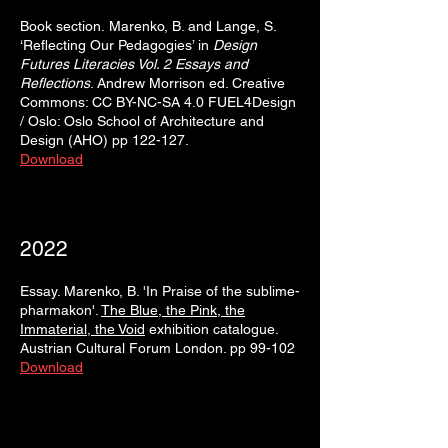
Book section.
Marenko, B. and Lange, S.
‘Reflecting Our Pedagogies’ in
Design
Futures Literacies Vol. 2 Essays and
Reflections
. Andrew Morrison ed. Creative
Commons: CC BY-NC-SA 4.0 FUEL4Design
/ Oslo: Oslo School of Architecture and
Design (AHO) pp 122-127.
Download
2022
Essay. Marenko, B. 'In Praise of the sublime-
pharmakon'.
The Blue, the Pink, the
Immaterial, the Void
exhibition catalogue.
Austrian Cultural Forum London. pp 99-102
Download