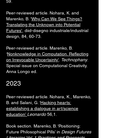
59.
Peer-reviewed article.
Nohara, K. and
Marenko, B. '
Why Can We See Things?
Translating the Unknown into Potential
Futures'
, diid-disegno industriale/industrial
design, 84, 60-73.
Peer-reviewed article. Marenko, B.
‘
Nonknowledge in Computation. Reflecting
on Irrevocable Uncertainty’
.
Technophany
.
Special issue on Computational Creativity.
Anna Longo ed.
2023
Peer-reviewed article. Nohara, K., Marenko,
B. and Salani, G. ‘
Hacking hearts:
establishing a dialogue in art/science
education’
Leonardo
56,1.
Book section.
Marenko, B. ‘Positioning:
Future Philosophical Pills’ in
Design Futures
Literacies Vol. 1 Practices and Prospects
.