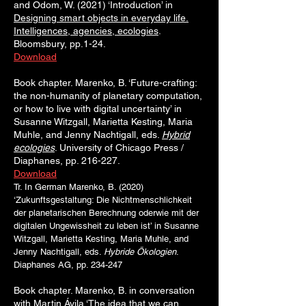
and Odom, W. (2021) ‘Introduction’ in
Designing smart objects in everyday life.
Intelligences, agencies, ecologies
.
Bloomsbury, pp.1-24.
Download
Book chapter. Marenko, B. ‘Future-crafting:
the non-humanity of planetary computation,
or how to live with digital uncertainty’ in
Susanne Witzgall, Marietta Kesting, Maria
Muhle, and Jenny Nachtigall, eds.
Hybrid
ecologies
. University of Chicago Press /
Diaphanes, pp. 216-227.
Download
Tr. In German Marenko, B. (2020)
‘Zukunftsgestaltung: Die Nichtmenschlichkeit
der planetarischen Berechnung oderwie mit der
digitalen Ungewissheit zu leben ist’ in Susanne
Witzgall, Marietta Kesting, Maria Muhle, and
Jenny Nachtigall, eds.
Hybride Ökologien
.
Diaphanes AG, pp. 234-247
Book chapter. Marenko, B. in conversation
with Martin Ávila ‘The idea that we can