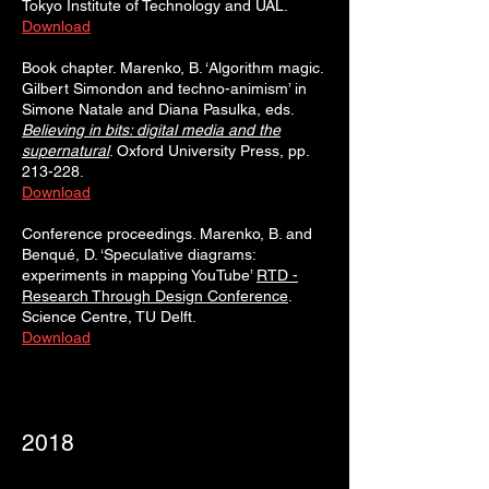
Tokyo Institute of Technology and UAL.
Download
Book chapter. Marenko, B. ‘Algorithm magic.
Gilbert Simondon and techno-animism’ in
Simone Natale and Diana Pasulka, eds.
Believing in bits: digital media and the
supernatural
. Oxford University Press, pp.
213-228.
Download
​Conference proceedings. Marenko, B. and
Benqué, D. ‘Speculative diagrams:
experiments in mapping YouTube’
RTD -
Research Through Design Conference
.
Science Centre, TU Delft.
Download
2018